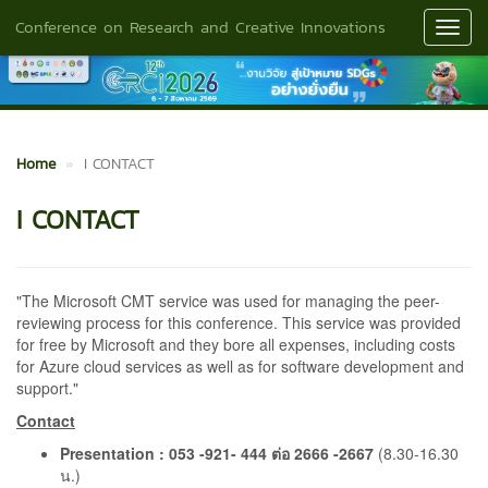
Conference on Research and Creative Innovations
Toggl
Navig
Home
I CONTACT
I CONTACT
"The Microsoft CMT service was used for managing the peer-
reviewing process for this conference. This service was provided
for free by Microsoft and they bore all expenses, including costs
for Azure cloud services as well as for software development and
support."
Contact
Presentation : 053 -921- 444 ต่อ 2666 -2667
(8.30-16.30
น.)