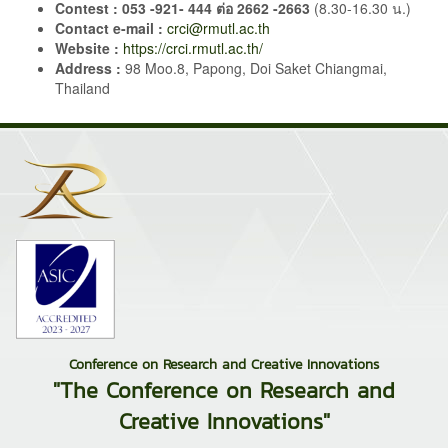
Contest :
053 -921- 444 ต่อ 2662 -2663
(8.30-16.30 น.)
Contact
e-mail :
crci@rmutl.ac.th
Website :
https://crci.rmutl.ac.th/
Address :
98 Moo.8, Papong, Doi Saket Chiangmai,
Thailand
Conference on Research and Creative Innovations
"The Conference on Research and
Creative Innovations"